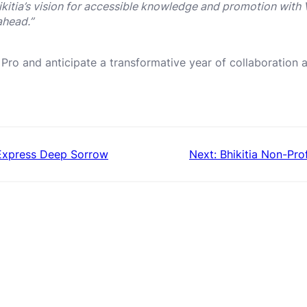
ikitia’s vision for accessible knowledge and promotion with 
ahead.”
 Pro and anticipate a transformative year of collaboratio
 Express Deep Sorrow
Next:
Bhikitia Non-Pr