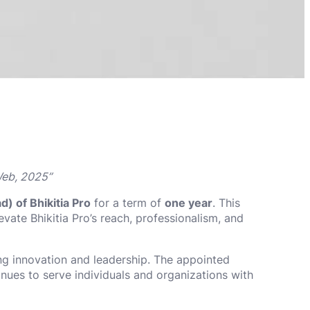
Web, 2025”
) of Bhikitia Pro
for a term of
one year
. This
levate Bhikitia Pro’s reach, professionalism, and
ing innovation and leadership. The appointed
inues to serve individuals and organizations with