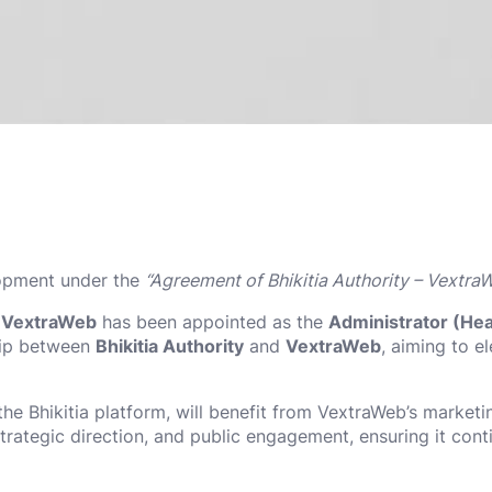
lopment under the
“Agreement of Bhikitia Authority – Vextra
f VextraWeb
has been appointed as the
Administrator (Head
ship between
Bhikitia Authority
and
VextraWeb
, aiming to e
the Bhikitia platform, will benefit from VextraWeb’s market
strategic direction, and public engagement, ensuring it cont