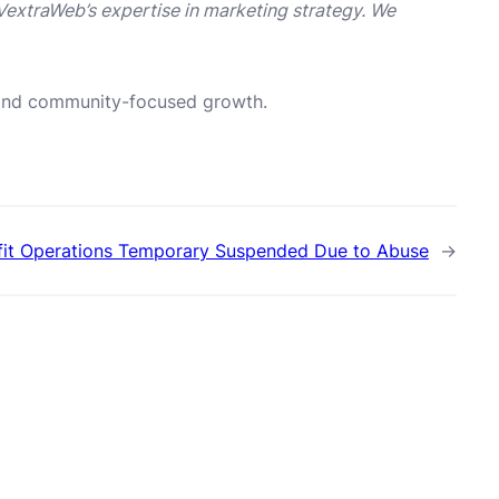
VextraWeb’s expertise in marketing strategy. We
n and community-focused growth.
ofit Operations Temporary Suspended Due to Abuse
→