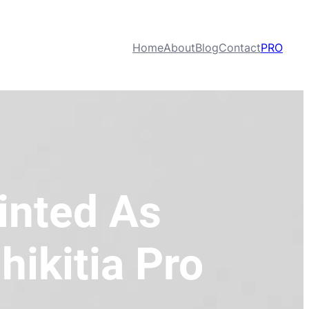
Home
About
Blog
Contact
PRO
inted As
hikitia Pro