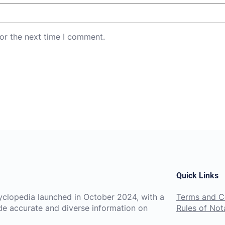
or the next time I comment.
Quick Links
ncyclopedia launched in October 2024, with a
Terms and C
de accurate and diverse information on
Rules of Nota