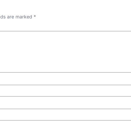
elds are marked
*