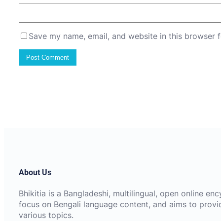
Save my name, email, and website in this browser f
About Us
Bhikitia is a Bangladeshi, multilingual, open online e
focus on Bengali language content, and aims to provi
various topics.