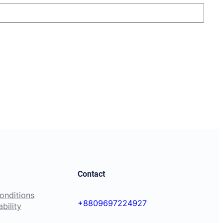
Contact
onditions
+8809697224927
bility