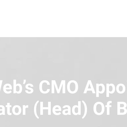
eb’s CMO Appo
tor (Head) Of B