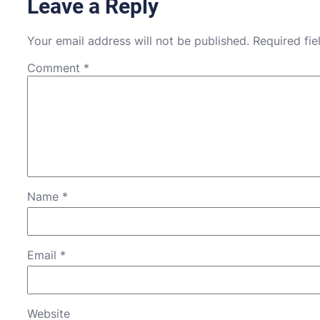
Leave a Reply
Your email address will not be published.
Required fi
Comment
*
Name
*
Email
*
Website