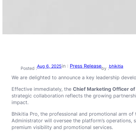
in :
Press Release
Aug 6, 2025
bhikitia
Posted :
by :
We are delighted to announce a key leadership deve
Effective immediately, the
Chief Marketing Officer o
strategic collaboration reflects the growing partner
impact.
Bhikitia Pro, the professional and promotional arm of 
Administrator will oversee the platform’s operations, 
premium visibility and promotional services.