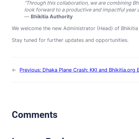
“Through this collaboration, we are combining Bh
look forward to a productive and impactful year 
—
Bhikitia Authority
We welcome the new Administrator (Head) of Bhikitia
Stay tuned for further updates and opportunities.
←
Previous:
Dhaka Plane Crash: KKI and Bhikitia.org
Comments