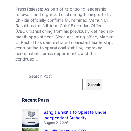
Press Release: As part of its ongoing leadership
renewals and organizational strengthening efforts,
Bhikitia officially confirms Muhammad Mamun Ur
Rashid as the full-term Chief Executive Officer
(CEO), transitioning from his previously defined six-
month appointment. Since assuming office, Mamun
Ur Rashid has demonstrated consistent leadership,
contributing to operational stability, improved
coordination across departments, and the
continued…
Search Post
Search
Recent Posts
Bangla Bhikitia to Operate Under
Independent Authority
August 2, 2026
Bhikitia Renewals CEO