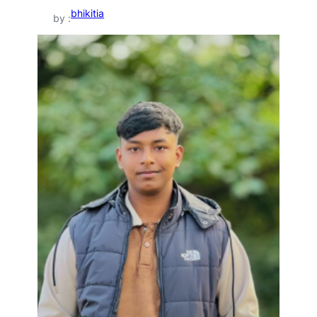
bhikitia
by :