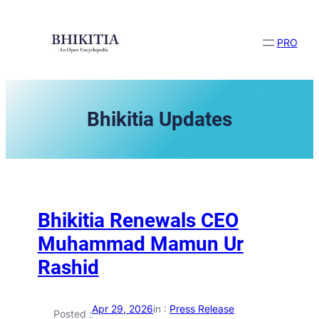
Skip
to
content
PRO
Bhikitia Updates
Bhikitia Renewals CEO
Muhammad Mamun Ur
Rashid
Apr 29, 2026
in :
Press Release
Posted :