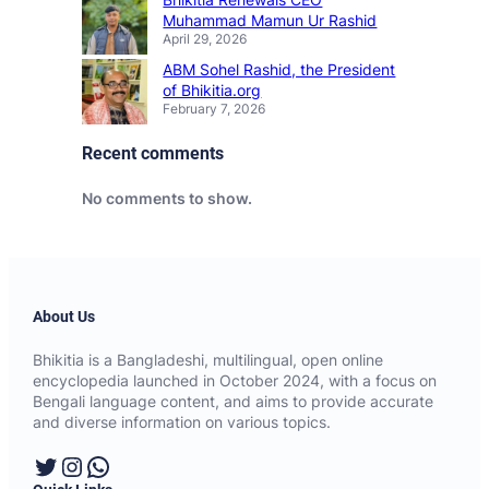
Muhammad Mamun Ur Rashid
April 29, 2026
ABM Sohel Rashid, the President
of Bhikitia.org
February 7, 2026
Recent comments
No comments to show.
About Us
Bhikitia is a Bangladeshi, multilingual, open online
encyclopedia launched in October 2024, with a focus on
Bengali language content, and aims to provide accurate
and diverse information on various topics.
Twitter
Instagram
WhatsApp